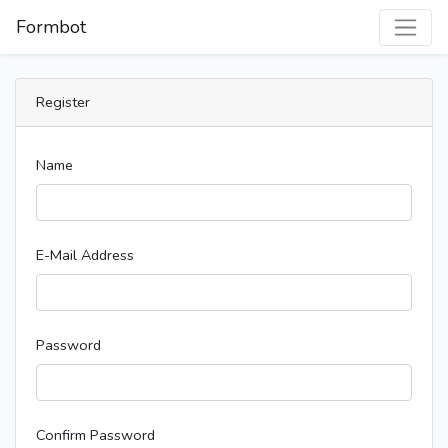
Formbot
Register
Name
E-Mail Address
Password
Confirm Password